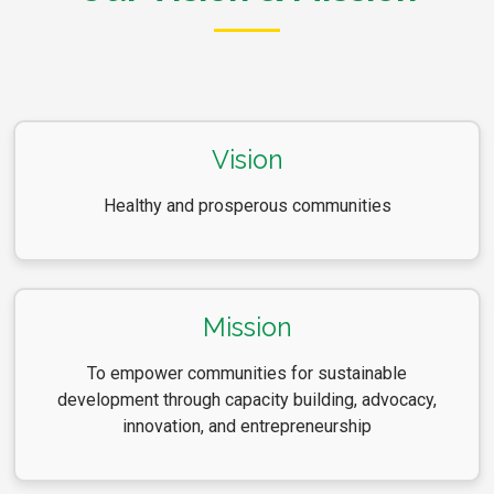
Vision
Healthy and prosperous communities
Mission
To empower communities for sustainable
development through capacity building, advocacy,
innovation, and entrepreneurship