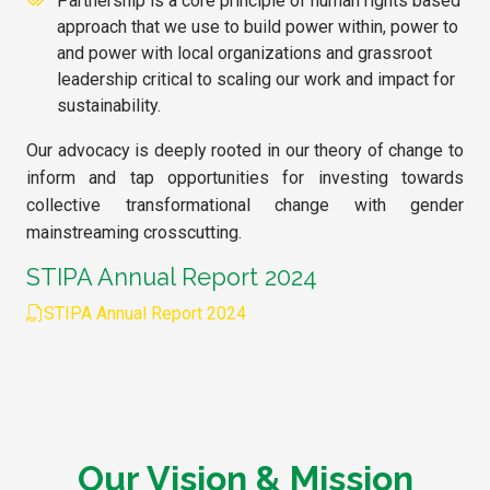
Partnership is a core principle of human rights based
approach that we use to build power within, power to
and power with local organizations and grassroot
leadership critical to scaling our work and impact for
sustainability.
Our advocacy is deeply rooted in our theory of change to
inform and tap opportunities for investing towards
collective transformational change with gender
mainstreaming crosscutting.
STIPA Annual Report 2024
STIPA Annual Report 2024
Our Vision & Mission