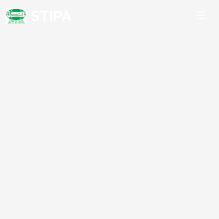
STIPA