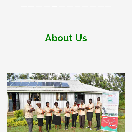
About Us