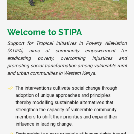
Welcome to STIPA
Support for Tropical Initiatives in Poverty Alleviation
(STIPA) aims at community empowerment for
eradicating poverty, overcoming injustices and
promoting social transformation among vulnerable rural
and urban communities in Western Kenya.
The interventions cultivate social change through
adoption of unique approaches and principles
thereby modelling sustainable alternatives that
strengthen the capacity of vulnerable community
members to shift their priorities and expand their
influence in leading change.