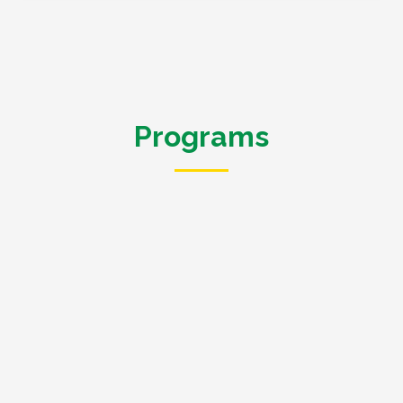
Programs
We implement the following projects in Western Kenya