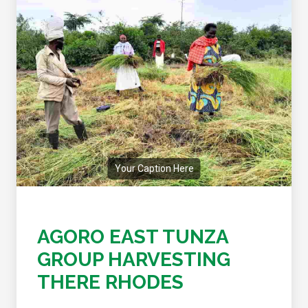
Your Caption Here
AGORO EAST TUNZA
GROUP HARVESTING
THERE RHODES