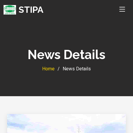
STIPA
News Details
Home
News Details