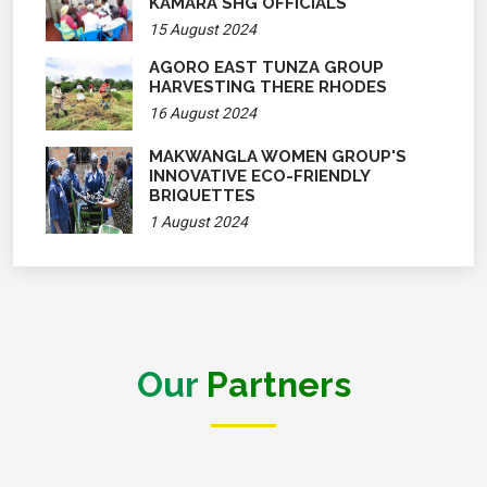
KAMARA SHG OFFICIALS
15 August 2024
AGORO EAST TUNZA GROUP
HARVESTING THERE RHODES
16 August 2024
MAKWANGLA WOMEN GROUP'S
INNOVATIVE ECO-FRIENDLY
BRIQUETTES
1 August 2024
Our
Partners