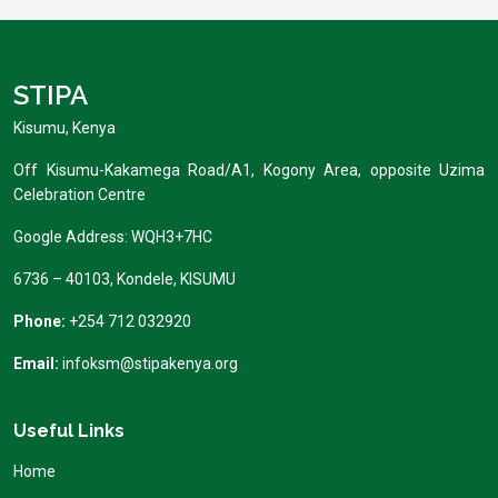
STIPA
Kisumu, Kenya
Off Kisumu-Kakamega Road/A1, Kogony Area, opposite Uzima
Celebration Centre
Google Address: WQH3+7HC
6736 – 40103, Kondele, KISUMU
Phone:
+254 712 032920
Email:
infoksm@stipakenya.org
Useful Links
Home