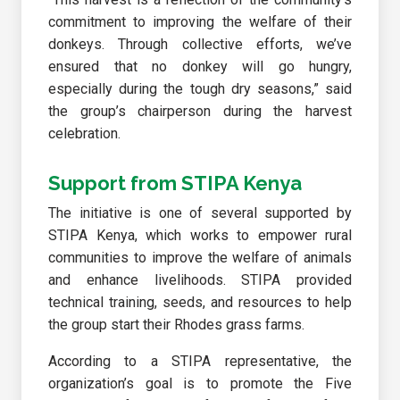
commitment to improving the welfare of their
donkeys. Through collective efforts, we’ve
ensured that no donkey will go hungry,
especially during the tough dry seasons,” said
the group’s chairperson during the harvest
celebration.
Support from STIPA Kenya
The initiative is one of several supported by
STIPA Kenya, which works to empower rural
communities to improve the welfare of animals
and enhance livelihoods. STIPA provided
technical training, seeds, and resources to help
the group start their Rhodes grass farms.
According to a STIPA representative, the
organization’s goal is to promote the Five