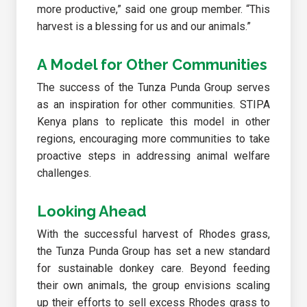
more productive,” said one group member. “This
harvest is a blessing for us and our animals.”
A Model for Other Communities
The success of the Tunza Punda Group serves
as an inspiration for other communities. STIPA
Kenya plans to replicate this model in other
regions, encouraging more communities to take
proactive steps in addressing animal welfare
challenges.
Looking Ahead
With the successful harvest of Rhodes grass,
the Tunza Punda Group has set a new standard
for sustainable donkey care. Beyond feeding
their own animals, the group envisions scaling
up their efforts to sell excess Rhodes grass to