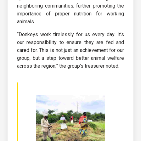
neighboring communities, further promoting the
importance of proper nutrition for working
animals.
“Donkeys work tirelessly for us every day. It’s
our responsibility to ensure they are fed and
cared for. This is not just an achievement for our
group, but a step toward better animal welfare
across the region,” the group’s treasurer noted.