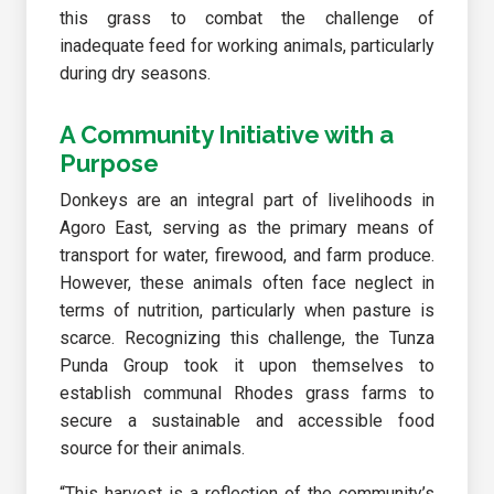
this grass to combat the challenge of
inadequate feed for working animals, particularly
during dry seasons.
A Community Initiative with a
Purpose
Donkeys are an integral part of livelihoods in
Agoro East, serving as the primary means of
transport for water, firewood, and farm produce.
However, these animals often face neglect in
terms of nutrition, particularly when pasture is
scarce. Recognizing this challenge, the Tunza
Punda Group took it upon themselves to
establish communal Rhodes grass farms to
secure a sustainable and accessible food
source for their animals.
“This harvest is a reflection of the community’s