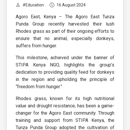
#Education
16 August 2024
Agoro East, Kenya – The Agoro East Tunza
Punda Group recently harvested their lush
Rhodes grass as part of their ongoing efforts to
ensure that no animal, especially donkeys,
suffers from hunger.
This milestone, achieved under the banner of
STIPA Kenya NGO, highlights the group’s
dedication to providing quality feed for donkeys
in the region and upholding the principle of
“freedom from hunger.”
Rhodes grass, known for its high nutritional
value and drought resistance, has been a game-
changer for the Agoro East community. Through
training and support from STIPA Kenya, the
Tunza Punda Group adopted the cultivation of