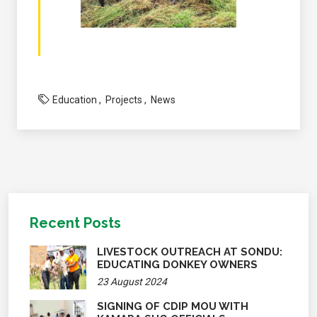
Education
Projects
News
Recent Posts
LIVESTOCK OUTREACH AT SONDU:
EDUCATING DONKEY OWNERS
23 August 2024
SIGNING OF CDIP MOU WITH