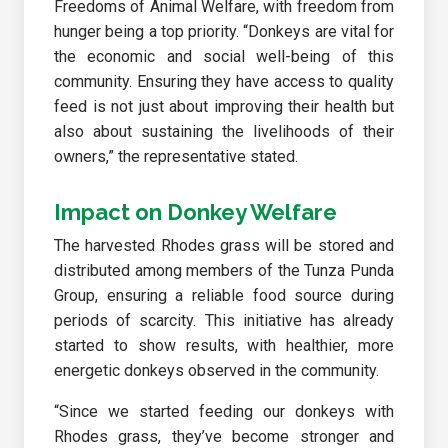
Freedoms of Animal Welfare, with freedom from
hunger being a top priority. “Donkeys are vital for
the economic and social well-being of this
community. Ensuring they have access to quality
feed is not just about improving their health but
also about sustaining the livelihoods of their
owners,” the representative stated.
Impact on Donkey Welfare
The harvested Rhodes grass will be stored and
distributed among members of the Tunza Punda
Group, ensuring a reliable food source during
periods of scarcity. This initiative has already
started to show results, with healthier, more
energetic donkeys observed in the community.
“Since we started feeding our donkeys with
Rhodes grass, they’ve become stronger and