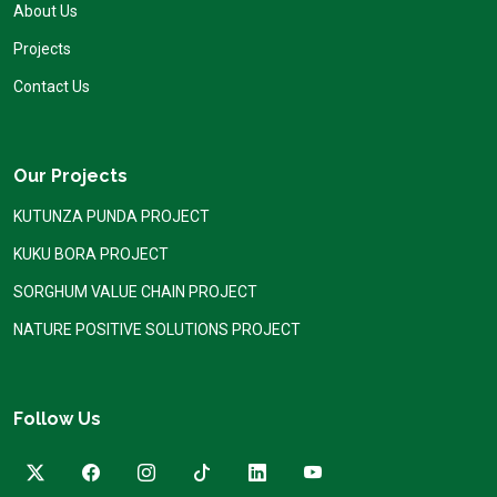
About Us
Projects
Contact Us
Our Projects
KUTUNZA PUNDA PROJECT
KUKU BORA PROJECT
SORGHUM VALUE CHAIN PROJECT
NATURE POSITIVE SOLUTIONS PROJECT
Follow Us