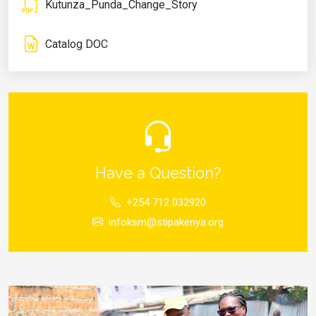
Kutunza_Punda_Change_Story
Catalog DOC
Have a Question?
+254 712 032920
infoksm@stipakenya.org