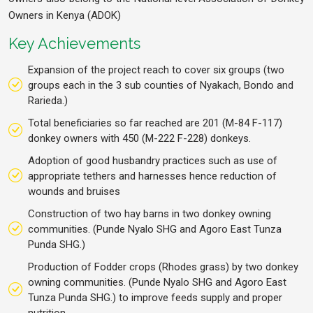
Owners in Kenya (ADOK)
Key Achievements
Expansion of the project reach to cover six groups (two
groups each in the 3 sub counties of Nyakach, Bondo and
Rarieda.)
Total beneficiaries so far reached are 201 (M-84 F-117)
donkey owners with 450 (M-222 F-228) donkeys.
Adoption of good husbandry practices such as use of
appropriate tethers and harnesses hence reduction of
wounds and bruises
Construction of two hay barns in two donkey owning
communities. (Punde Nyalo SHG and Agoro East Tunza
Punda SHG.)
Production of Fodder crops (Rhodes grass) by two donkey
owning communities. (Punde Nyalo SHG and Agoro East
Tunza Punda SHG.) to improve feeds supply and proper
nutrition.