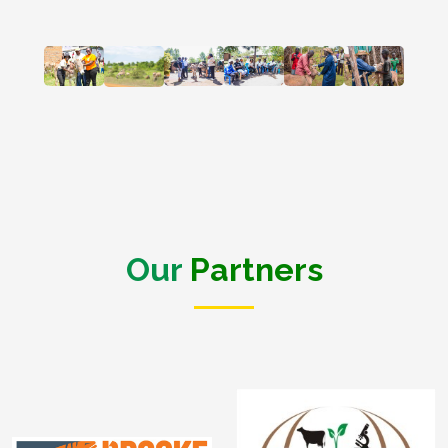
Our
Partners