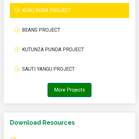
KUKU BORA PROJECT
BEANS PROJECT
KUTUNZA PUNDA PROJECT
SAUTI YANGU PROJECT
More Projects
Download Resources