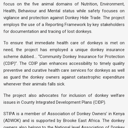
focus on the five animal domains of Nutrition, Environment,
Health, Behaviour and Mental status while safety focuses on
vigilance and protection against Donkey Hide Trade. The project
employs the use of a Reporting Framework by key stakeholders
for documentation and tracing of lost donkeys.
To ensure that immediate health care of donkeys is met on
need, the project has employed a unique donkey insurance
scheme dubbed…. “Community Donkey Insurance for Protection
(CDIP)”. The CDIP plan enhances accessibility to timely quality
preventive and curative health care services for donkeys as well
as guard the donkey owners against catastrophic expenditure
whenever their animals falls sick.
The project also advocates for inclusion of donkey welfare
issues in County Integrated Development Plans (CIDP).
STIPA is a member of Association of Donkey Owners’ in Kenya
(ADWOK) and is supported by Brooke East Africa. The donkey
owners also belong to the National level Association of Donkey