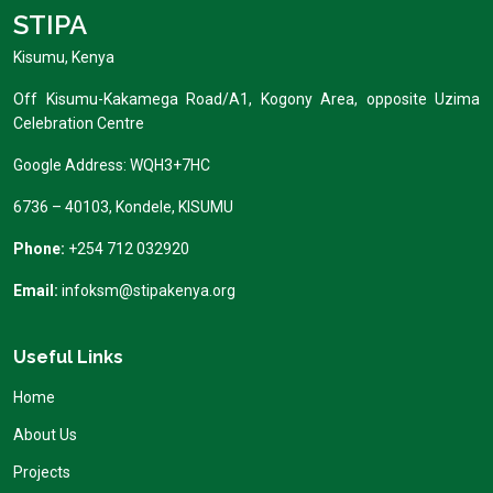
STIPA
Kisumu, Kenya
Off Kisumu-Kakamega Road/A1, Kogony Area, opposite Uzima
Celebration Centre
Google Address: WQH3+7HC
6736 – 40103, Kondele, KISUMU
Phone:
+254 712 032920
Email:
infoksm@stipakenya.org
Useful Links
Home
About Us
Projects