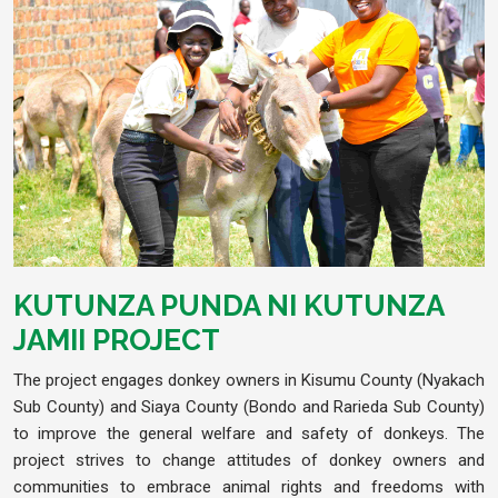
KUTUNZA PUNDA NI KUTUNZA
JAMII PROJECT
The project engages donkey owners in Kisumu County (Nyakach
Sub County) and Siaya County (Bondo and Rarieda Sub County)
to improve the general welfare and safety of donkeys. The
project strives to change attitudes of donkey owners and
communities to embrace animal rights and freedoms with