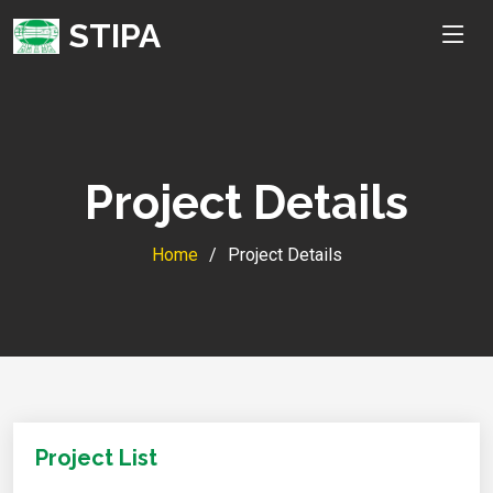
STIPA
Project Details
Home
Project Details
Project List