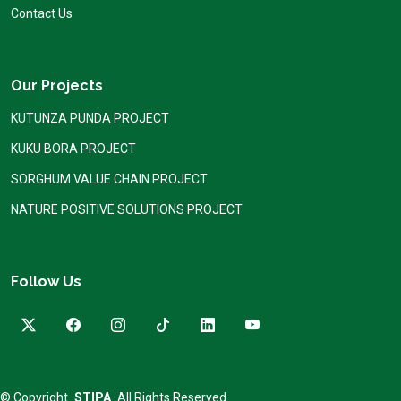
Contact Us
Our Projects
KUTUNZA PUNDA PROJECT
KUKU BORA PROJECT
SORGHUM VALUE CHAIN PROJECT
NATURE POSITIVE SOLUTIONS PROJECT
Follow Us
© Copyright
STIPA
All Rights Reserved