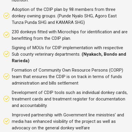
Adoption of the CDIP plan by 98 members from three
donkey owning groups. (Punde Nyalo SHG, Agoro East
Tunza Punda SHG and KAMARA SHG)
230 donkeys fitted with Microchips for identification and are
benefitting from the CDIP plan.
Signing of MOUs for CDIP implementation with respective
Sub county veterinary departments.
(Nyakach, Bondo and
Rarieda)
Formation of Community Own Resource Persons (CORP)
team that ensures the CDIP is on track in terms of funds
administration and bills settlement
Development of CDIP tools such as individual donkey cards,
treatment cards and treatment register for documentation
and accountability.
Improved partnership with Government line ministries’ and
media has enhanced visibility of the project as well as
advocacy on the general donkey welfare